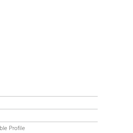
ble Profile