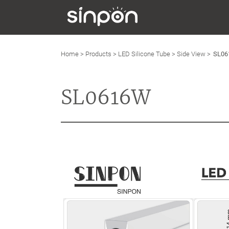
Home
>
Products
>
LED Silicone Tube
>
Side View
>
SL0
SL0616W