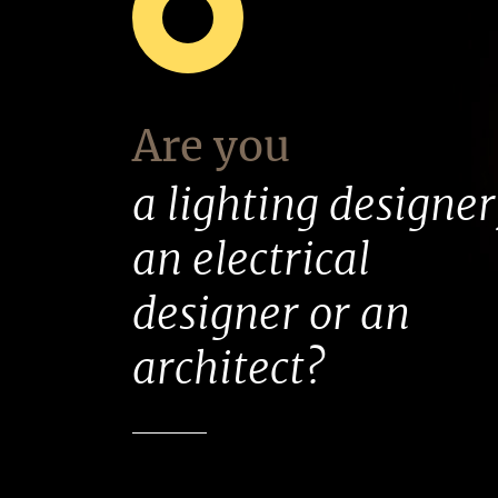
Are you
a lighting designer
an electrical
designer or an
architect?