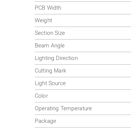
PCB Width
Weight
Section Size
Beam Angle
Lighting Direction
Cutting Mark
Light Source
Color
Operating Temperature
Package