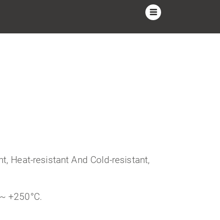
t, Heat-resistant And Cold-resistant,
 ~ +250°C.