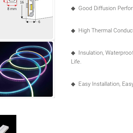
◆
Good Diffusion Perfo
◆
High Thermal Conducti
◆
I
nsulation, Waterproo
Life.
◆
Easy Installation, Ea