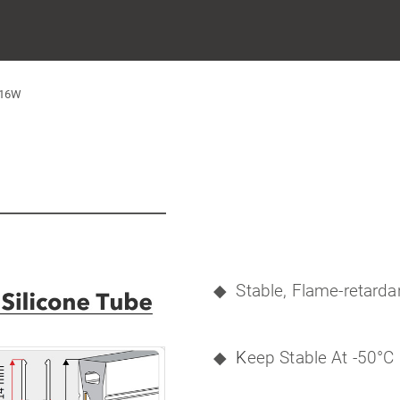
616W
◆
Stable, Flame-retardan
◆
K
eep Stable At -50°C