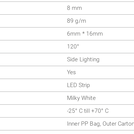
8 mm
89 g/m
6mm * 16mm
120
°
Side Lighting
Yes
LED Strip
Milky White
-25° C till +70° C
Inner PP Bag, Outer Carto