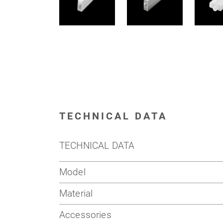
TECHNICAL DATA
TECHNICAL DATA
Model
Material
Accessories