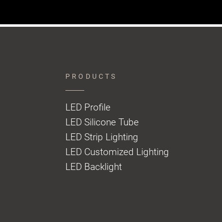
PRODUCTS
LED Profile
LED Silicone Tube
LED Strip Lighting
LED Customized Lighting
LED Backlight