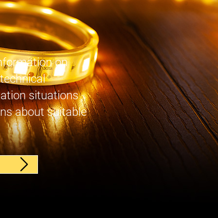
nformation on
 technical
lation situations
ns about suitable