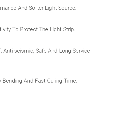
rmance And Softer Light Source.
vity To Protect The Light Strip.
f, Anti-seismic, Safe And Long Service
sy Bending And Fast Curing Time.