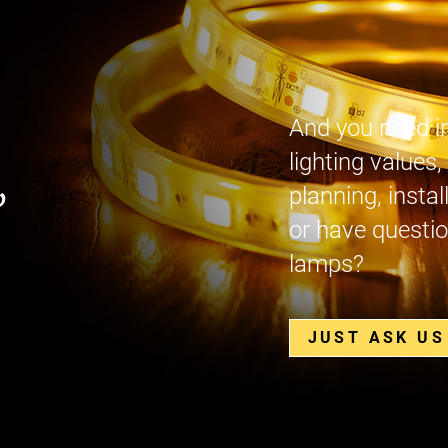
And you need i
lighting values,
,
planning, instal
or have questio
lamps?
JUST ASK US