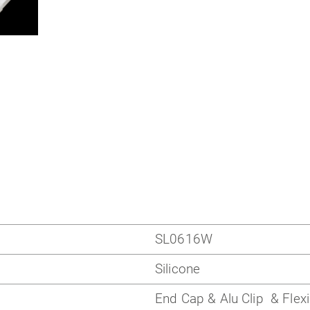
SL0616W
Silicone
End Cap & Alu Clip & Flexi