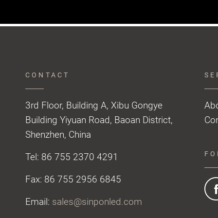
CONTACT
SE
3rd Floor, Building A, Xibu Gongye
Ab
Building Yiyuan Road, Baoan District,
Con
Shenzhen, China
FO
Tel: 86 755 2370 4291
Fax: 86 755 2956 6845
Email:
sales@sinponled.com