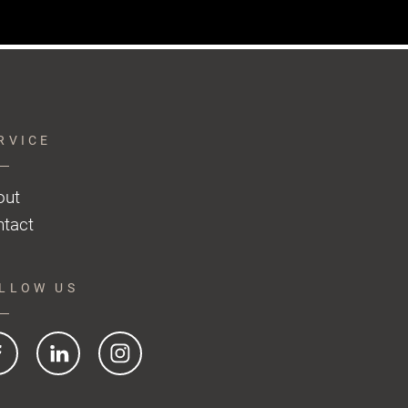
RVICE
out
tact
LLOW US