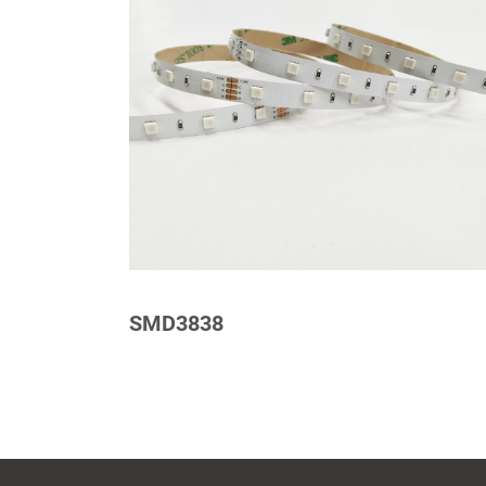
SMD3838