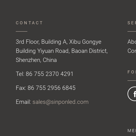
CONTACT
SE
3rd Floor, Building A, Xibu Gongye
Ab
Building Yiyuan Road, Baoan District,
Con
Shenzhen, China
FO
Tel: 86 755 2370 4291
Fax: 86 755 2956 6845
Email:
sales@sinponled.com
ME