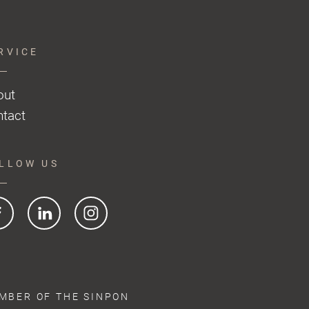
RVICE
out
tact
LLOW US
MBER OF THE SINPON