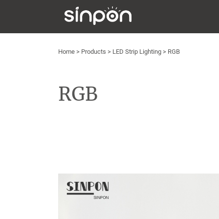
Home
>
Products
>
LED Strip Lighting
>
RGB
RGB