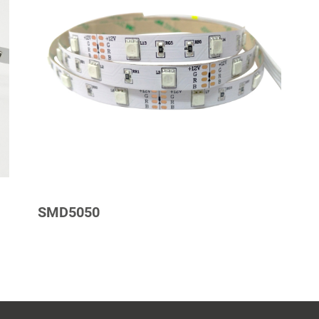
SMD5050