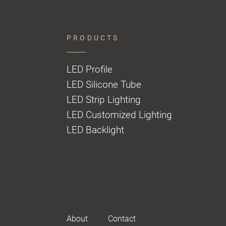
PRODUCTS
LED Profile
LED Silicone Tube
LED Strip Lighting
LED Customized Lighting
LED Backlight
About
Contact