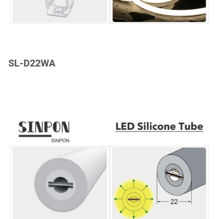
SL-D22WA