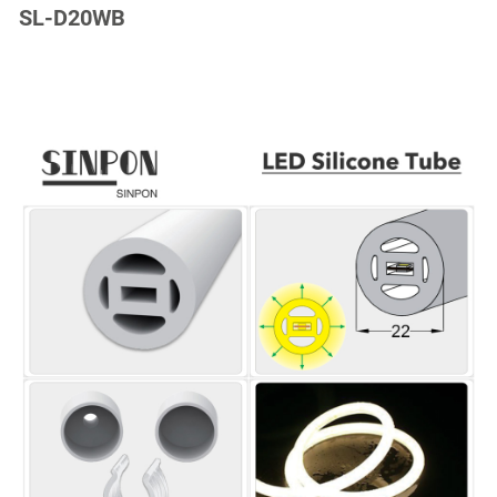
SL-D20WB