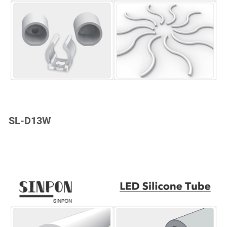
SL-D13W