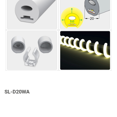
SL-D20WA