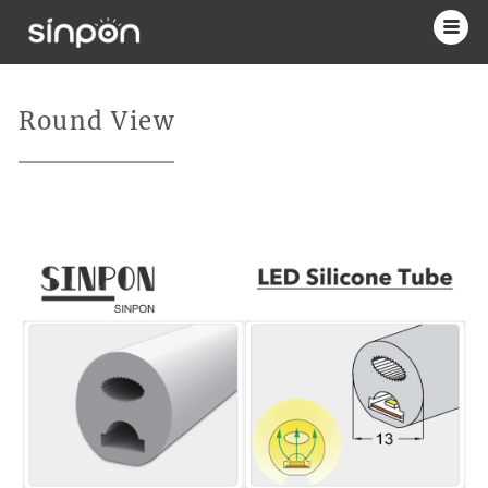
Round View