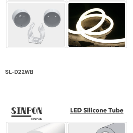
SL-D22WB