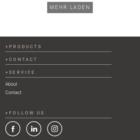
MEHR LADEN
PRODUCTS
CONTACT
SERVICE
About
Contact
FOLLOW US