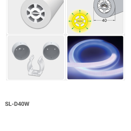
SL-D40W